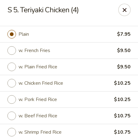
China Inn - Virginia Beach
S 5. Teriyaki Chicken (4)
156 S Plaza Trail #102 Virginia Beach, VA 23452
Select Order Type
Select Time
Plain
$7.95
w. French Fries
$9.50
w. Plain Fried Rice
$9.50
w. Chicken Fried Rice
$10.25
w. Pork Fried Rice
$10.25
China Inn - Virginia Beach
w. Beef Fried Rice
$10.75
Opens at 12:00PM
Closed
Store info
Call us
w. Shrimp Fried Rice
$10.75