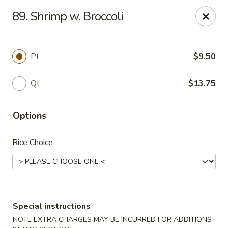
China Inn - Virginia Beach
89. Shrimp w. Broccoli
156 S Plaza Trail #102 Virginia Beach, VA 23452
Select Order Type
Select Time
Pt
$9.50
Qt
$13.75
Options
Rice Choice
China Inn - Virginia Beach
Opens at 11:00AM
Closed
Special instructions
Store info
Call us
NOTE EXTRA CHARGES MAY BE INCURRED FOR ADDITIONS