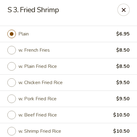
China Inn - Virginia Beach
S 3. Fried Shrimp
156 S Plaza Trail #102 Virginia Beach, VA 23452
Select Order Type
Select Time
Plain
$6.95
w. French Fries
$8.50
w. Plain Fried Rice
$8.50
w. Chicken Fried Rice
$9.50
w. Pork Fried Rice
$9.50
China Inn - Virginia Beach
w. Beef Fried Rice
$10.50
Opens Sunday at 12:00PM
Closed
Store info
Call us
w. Shrimp Fried Rice
$10.50