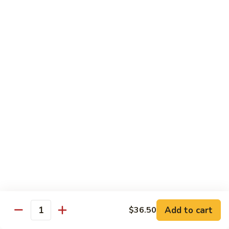
Roast
Pork
Pt:
$9.25
w.
Qt:
$12.75
Pepper
and
99.
99. Roast Pork w. Chinese Vegetables
Onions
Roast
Pork
Pt:
$9.25
w.
Qt:
$12.75
Chinese
Vegetables
100.
100. Roast Pork w. Mushrooms
Roast
Pork
Pt:
$9.25
w.
Qt:
$12.75
Mushrooms
101.
101. Roast Pork w. Broccoli
Roast
Pork
Pt:
$9.25
Add to cart
$36.50
Quantity
w.
Qt:
$12.75