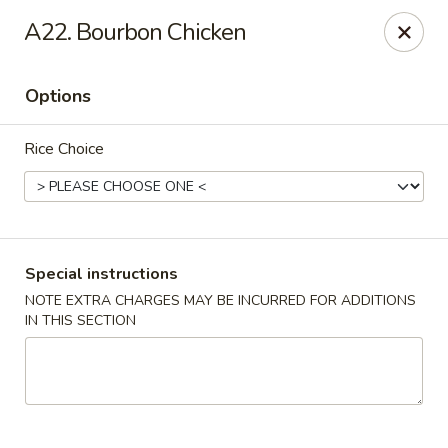
China Inn - Virginia Beach
A22. Bourbon Chicken
156 S Plaza Trail #102 Virginia Beach, VA 23452
Options
Select Order Type
ASAP
Rice Choice
Special instructions
NOTE EXTRA CHARGES MAY BE INCURRED FOR ADDITIONS
IN THIS SECTION
China Inn - Virginia Beach
11:00AM - 9:00PM
Open
Store info
Call us