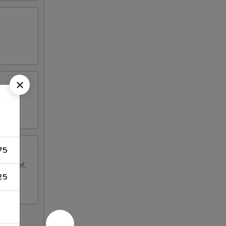
75
aki Beef,
25