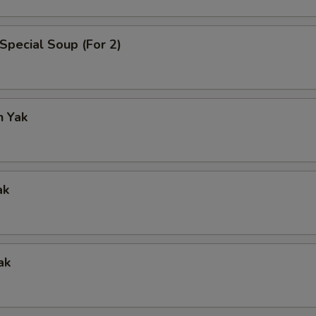
Special Soup (For 2)
n Yak
ak
ak