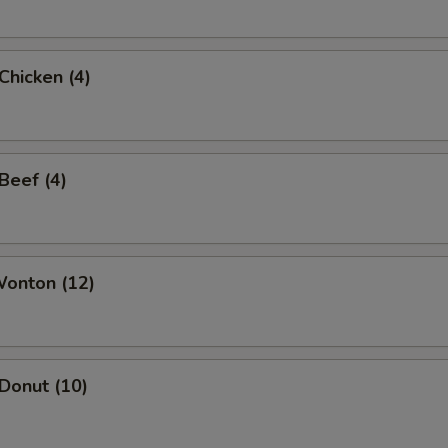
 Chicken (4)
 Beef (4)
Wonton (12)
 Donut (10)