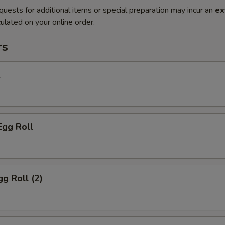
quests for additional items or special preparation may incur an
ex
ulated on your online order.
rs
l
Egg Roll
gg Roll (2)