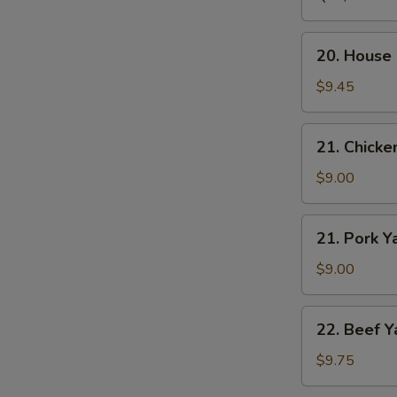
Vegetable
Soup
20.
20. House 
House
Special
$9.45
Soup
(For
21.
21. Chicke
2)
Chicken
Yak
$9.00
21.
21. Pork Y
Pork
Yak
$9.00
22.
22. Beef Y
Beef
Yak
$9.75