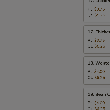
17. Chick
Chicken
Noodle
Pt.:
$3.75
Soup
Qt.:
$5.25
17.
17. Chicke
Chicken
Rice
Pt.:
$3.75
Soup
Qt.:
$5.25
18.
18. Wonto
Wonton
Egg
Pt.:
$4.00
Drop
Qt.:
$6.25
Soup
19.
19. Bean 
Bean
Curd
Pt.:
$4.00
&
Qt.:
$6.25