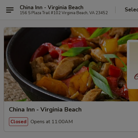
China Inn - Virginia Beach
Sele
156 S Plaza Trail #102 Virginia Beach, VA 23452
China Inn - Virginia Beach
Opens at 11:00AM
Closed