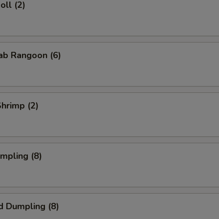
oll (2)
rab Rangoon (6)
Shrimp (2)
umpling (8)
d Dumpling (8)