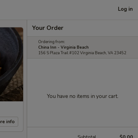
Log in
Your Order
Ordering from:
China Inn - Virginia Beach
156 S Plaza Trail #102 Virginia Beach, VA 23452
You have no items in your cart.
re info
Subtotal
$0.00