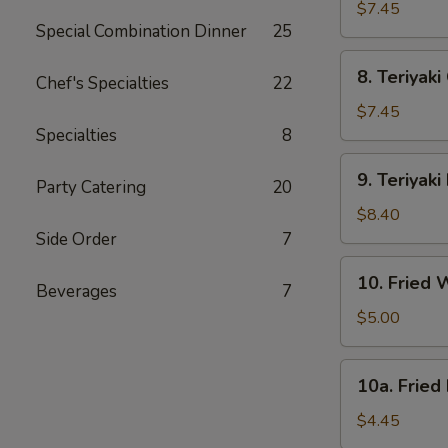
Dumpling
$7.45
Special Combination Dinner
25
(8)
8.
8. Teriyaki
Chef's Specialties
22
Teriyaki
Chicken
$7.45
(4)
Specialties
8
9.
9. Teriyaki
Party Catering
20
Teriyaki
Beef
$8.40
(4)
Side Order
7
10.
10. Fried 
Beverages
7
Fried
Wonton
$5.00
(12)
10a.
10a. Fried
Fried
Donut
$4.45
(10)