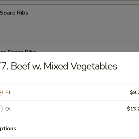
Spare Ribs
ss Spare Ribs
7. Beef w. Mixed Vegetables
latter (For 2)
Pt
$9.
ken Wings, Fantail Shrimp, Teriyaki Chicken, Bar-B-Q Spare Ribs, Teriy
Qt
$13.
ptions