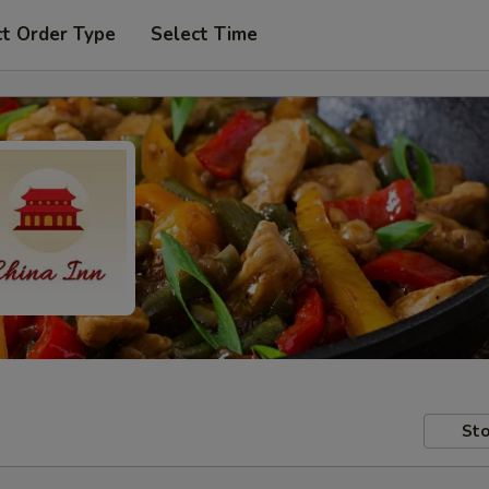
ct Order Type
Select Time
Sto