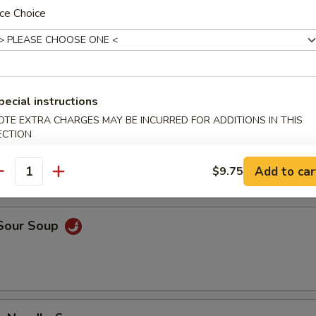
ce Choice
n Soup
pecial instructions
OTE EXTRA CHARGES MAY BE INCURRED FOR ADDITIONS IN THIS
rop Soup
ECTION
Add to car
$9.75
antity
 Sour Soup