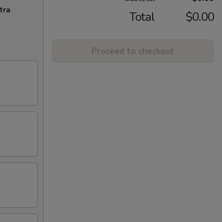
tra
Total
$0.00
Proceed to checkout