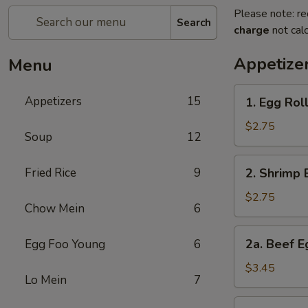
Please note: re
Search
charge
not calc
Appetize
Menu
1.
Appetizers
15
1. Egg Rol
Egg
Roll
$2.75
Soup
12
2.
Fried Rice
9
2. Shrimp 
Shrimp
Egg
$2.75
Chow Mein
6
Roll
2a.
2a. Beef E
Egg Foo Young
6
Beef
Egg
$3.45
Lo Mein
7
Roll
(2)
3.