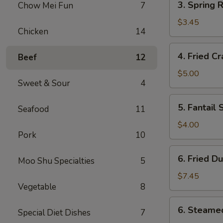
3. Spring R
Chow Mei Fun
7
Spring
Roll
$3.45
Chicken
14
(2)
4.
4. Fried C
Beef
12
Fried
Crab
$5.00
Sweet & Sour
4
Rangoon
(6)
5.
5. Fantail 
Seafood
11
Fantail
Shrimp
$4.00
Pork
10
(2)
6.
6. Fried D
Moo Shu Specialties
5
Fried
Dumpling
$7.45
Vegetable
8
(8)
6.
6. Steame
Special Diet Dishes
7
Steamed