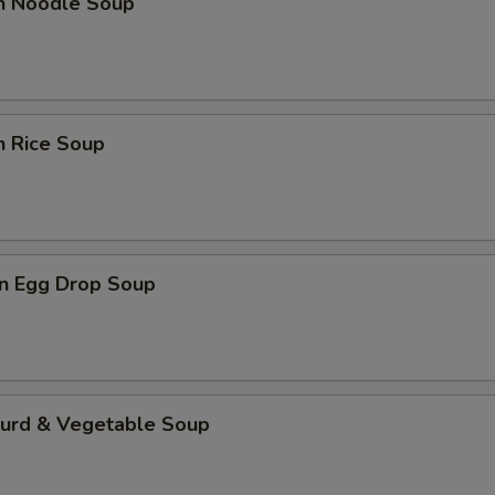
en Noodle Soup
n Rice Soup
n Egg Drop Soup
Curd & Vegetable Soup