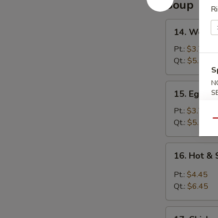
Soup
Ri
14.
14. Wonto
Wonton
Soup
Pt.:
$3.75
Qt.:
$5.25
S
N
15.
15. Egg D
S
Egg
Drop
Pt.:
$3.75
Soup
Qt.:
$5.25
Qu
16.
16. Hot &
Hot
&
Pt.:
$4.45
Sour
Qt.:
$6.45
Soup
17.