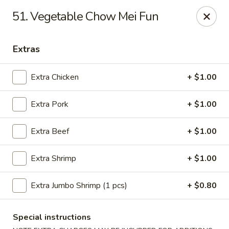
China Inn - Virginia Beach
51. Vegetable Chow Mei Fun
156 S Plaza Trail #102 Virginia Beach, VA 23452
Extras
Select Order Type
Select Time
Extra Chicken
+ $1.00
Extra Pork
+ $1.00
Extra Beef
+ $1.00
Extra Shrimp
+ $1.00
China Inn - Virginia Beach
Extra Jumbo Shrimp (1 pcs)
+ $0.80
Opens at 11:00AM
Closed
Special instructions
Store info
Call us