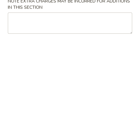
NOTE EXTRA CHARGES MAY BE INCURRED FOR ADDITIONS
IN THIS SECTION
Chow Mei Fun
Please note: requests for additional items or special
preparation may incur an
extra charge
not calculated on your
online order.
Appetizers
1.
1. Egg Roll
Egg
Roll
$2.75
2.
2. Shrimp Egg Roll
Shrimp
Egg
$2.75
Roll
2a.
2a. Beef Egg Roll (2)