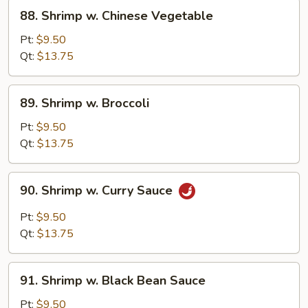
88.
88. Shrimp w. Chinese Vegetable
Shrimp
w.
Pt:
$9.50
Chinese
Qt:
$13.75
Vegetable
89.
89. Shrimp w. Broccoli
Shrimp
w.
Pt:
$9.50
Broccoli
Qt:
$13.75
90.
90. Shrimp w. Curry Sauce
Shrimp
w.
Pt:
$9.50
Curry
Qt:
$13.75
Sauce
91.
91. Shrimp w. Black Bean Sauce
Shrimp
w.
Pt:
$9.50