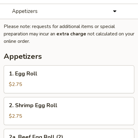
Appetizers
Please note: requests for additional items or special
preparation may incur an
extra charge
not calculated on your
online order.
Appetizers
1.
1. Egg Roll
Egg
Roll
$2.75
2.
2. Shrimp Egg Roll
Shrimp
Egg
$2.75
Roll
2a.
2a. Beef Egg Roll (2)