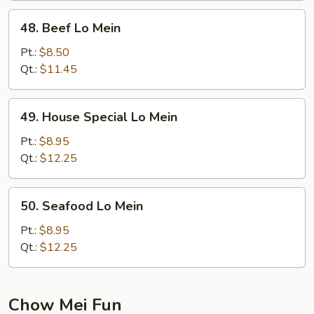
48.
48. Beef Lo Mein
Beef
Lo
Pt.:
$8.50
Mein
Qt.:
$11.45
49.
49. House Special Lo Mein
House
Special
Pt.:
$8.95
Lo
Qt.:
$12.25
Mein
50.
50. Seafood Lo Mein
Seafood
Lo
Pt.:
$8.95
Mein
Qt.:
$12.25
Chow Mei Fun