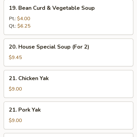
19.
19. Bean Curd & Vegetable Soup
Bean
Curd
Pt.:
$4.00
&
Qt.:
$6.25
Vegetable
Soup
20.
20. House Special Soup (For 2)
House
Special
$9.45
Soup
(For
21.
21. Chicken Yak
2)
Chicken
Yak
$9.00
21.
21. Pork Yak
Pork
Yak
$9.00
22.