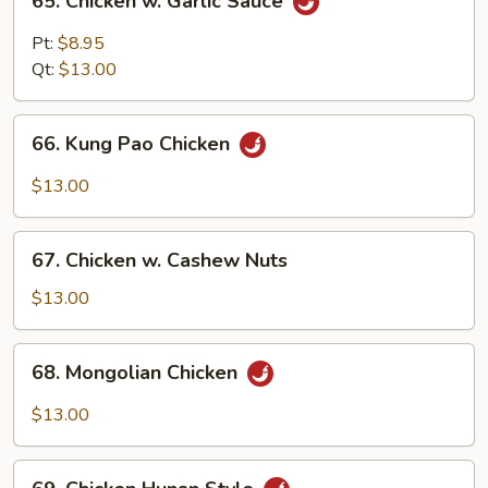
65. Chicken w. Garlic Sauce
Chicken
w.
Pt:
$8.95
Garlic
Qt:
$13.00
Sauce
66.
66. Kung Pao Chicken
Kung
Pao
$13.00
Chicken
67.
67. Chicken w. Cashew Nuts
Chicken
w.
$13.00
Cashew
Nuts
68.
68. Mongolian Chicken
Mongolian
Chicken
$13.00
69.