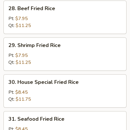
28.
28. Beef Fried Rice
Beef
Fried
Pt:
$7.95
Rice
Qt:
$11.25
29.
29. Shrimp Fried Rice
Shrimp
Fried
Pt:
$7.95
Rice
Qt:
$11.25
30.
30. House Special Fried Rice
House
Special
Pt:
$8.45
Fried
Qt:
$11.75
Rice
31.
31. Seafood Fried Rice
Seafood
Fried
Pt:
$8.45