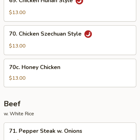
69. Chicken Hunan Style
Chicken
Hunan
$13.00
Style
70.
70. Chicken Szechuan Style
Chicken
Szechuan
$13.00
Style
70c.
70c. Honey Chicken
Honey
Chicken
$13.00
Beef
w. White Rice
71.
71. Pepper Steak w. Onions
Pepper