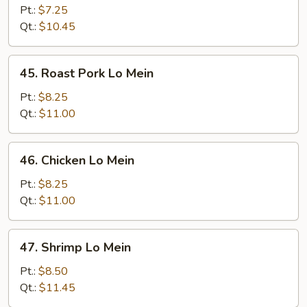
Lo
Pt.:
$7.25
Mein
Qt.:
$10.45
45.
45. Roast Pork Lo Mein
Roast
Pork
Pt.:
$8.25
Lo
Qt.:
$11.00
Mein
46.
46. Chicken Lo Mein
Chicken
Lo
Pt.:
$8.25
Mein
Qt.:
$11.00
47.
47. Shrimp Lo Mein
Shrimp
Lo
Pt.:
$8.50
Mein
Qt.:
$11.45