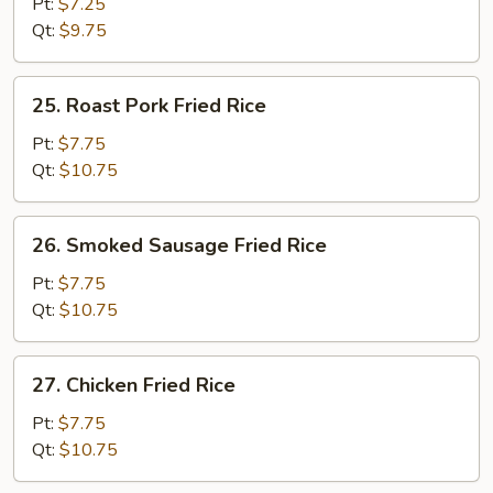
Fried
Pt:
$7.25
Rice
Qt:
$9.75
25.
25. Roast Pork Fried Rice
Roast
Pork
Pt:
$7.75
Fried
Qt:
$10.75
Rice
26.
26. Smoked Sausage Fried Rice
Smoked
Sausage
Pt:
$7.75
Fried
Qt:
$10.75
Rice
27.
27. Chicken Fried Rice
Chicken
Fried
Pt:
$7.75
Rice
Qt:
$10.75