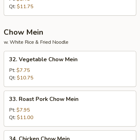
Rice
Qt:
$11.75
Chow Mein
w. White Rice & Fried Noodle
32.
32. Vegetable Chow Mein
Vegetable
Chow
Pt:
$7.75
Mein
Qt:
$10.75
33.
33. Roast Pork Chow Mein
Roast
Pork
Pt:
$7.95
Chow
Qt:
$11.00
Mein
34.
34. Chicken Chow Mein