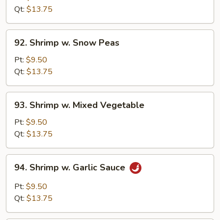
Black
Qt:
$13.75
Bean
Sauce
92.
92. Shrimp w. Snow Peas
Shrimp
w.
Pt:
$9.50
Snow
Qt:
$13.75
Peas
93.
93. Shrimp w. Mixed Vegetable
Shrimp
w.
Pt:
$9.50
Mixed
Qt:
$13.75
Vegetable
94.
94. Shrimp w. Garlic Sauce
Shrimp
w.
Pt:
$9.50
Garlic
Qt:
$13.75
Sauce