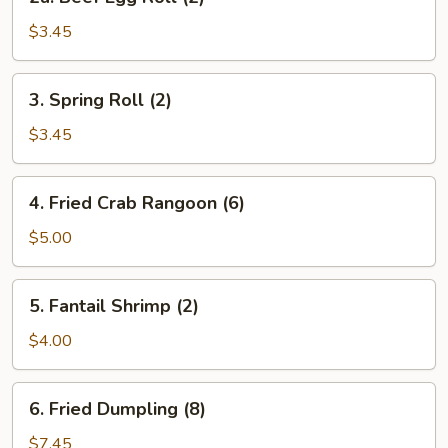
Beef
Egg
$3.45
Roll
(2)
3.
3. Spring Roll (2)
Spring
Roll
$3.45
(2)
4.
4. Fried Crab Rangoon (6)
Fried
Crab
$5.00
Rangoon
(6)
5.
5. Fantail Shrimp (2)
Fantail
Shrimp
$4.00
(2)
6.
6. Fried Dumpling (8)
Fried
Dumpling
$7.45