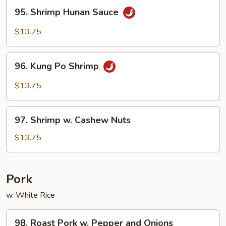
95.
95. Shrimp Hunan Sauce
Shrimp
Hunan
$13.75
Sauce
96.
96. Kung Po Shrimp
Kung
Po
$13.75
Shrimp
97.
97. Shrimp w. Cashew Nuts
Shrimp
w.
$13.75
Cashew
Nuts
Pork
w. White Rice
98.
98. Roast Pork w. Pepper and Onions