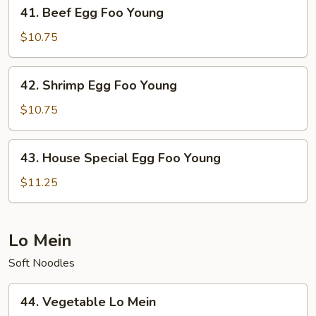
41.
41. Beef Egg Foo Young
Beef
Egg
$10.75
Foo
Young
42.
42. Shrimp Egg Foo Young
Shrimp
Egg
$10.75
Foo
Young
43.
43. House Special Egg Foo Young
House
Special
$11.25
Egg
Foo
Young
Lo Mein
Soft Noodles
44.
44. Vegetable Lo Mein
Vegetable