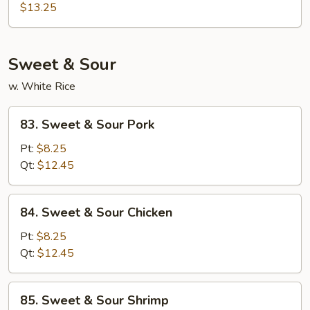
Hunan
$13.25
Style
Sweet & Sour
w. White Rice
83.
83. Sweet & Sour Pork
Sweet
&
Pt:
$8.25
Sour
Qt:
$12.45
Pork
84.
84. Sweet & Sour Chicken
Sweet
&
Pt:
$8.25
Sour
Qt:
$12.45
Chicken
85.
85. Sweet & Sour Shrimp
Sweet