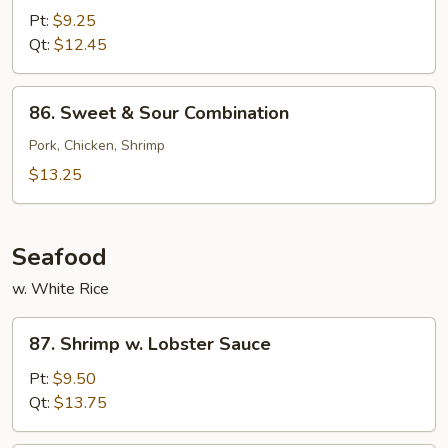
&
Pt:
$9.25
Sour
Qt:
$12.45
Shrimp
86.
86. Sweet & Sour Combination
Sweet
&
Pork, Chicken, Shrimp
Sour
$13.25
Combination
Seafood
w. White Rice
87.
87. Shrimp w. Lobster Sauce
Shrimp
w.
Pt:
$9.50
Lobster
Qt:
$13.75
Sauce