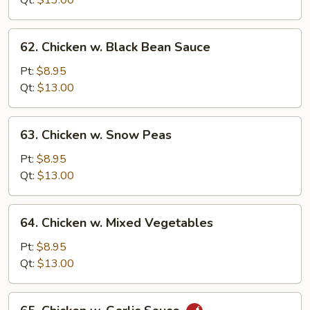
Qt:
$13.00
62.
62. Chicken w. Black Bean Sauce
Chicken
w.
Pt:
$8.95
Black
Qt:
$13.00
Bean
Sauce
63.
63. Chicken w. Snow Peas
Chicken
w.
Pt:
$8.95
Snow
Qt:
$13.00
Peas
64.
64. Chicken w. Mixed Vegetables
Chicken
w.
Pt:
$8.95
Mixed
Qt:
$13.00
Vegetables
65.