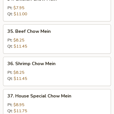
Chicken
Chow
Pt:
$7.95
Mein
Qt:
$11.00
35.
35. Beef Chow Mein
Beef
Chow
Pt:
$8.25
Mein
Qt:
$11.45
36.
36. Shrimp Chow Mein
Shrimp
Chow
Pt:
$8.25
Mein
Qt:
$11.45
37.
37. House Special Chow Mein
House
Special
Pt:
$8.95
Chow
Qt:
$11.75