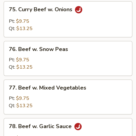
75.
75. Curry Beef w. Onions
Curry
Beef
Pt:
$9.75
w.
Qt:
$13.25
Onions
76.
76. Beef w. Snow Peas
Beef
w.
Pt:
$9.75
Snow
Qt:
$13.25
Peas
77.
77. Beef w. Mixed Vegetables
Beef
w.
Pt:
$9.75
Mixed
Qt:
$13.25
Vegetables
78.
78. Beef w. Garlic Sauce
Beef