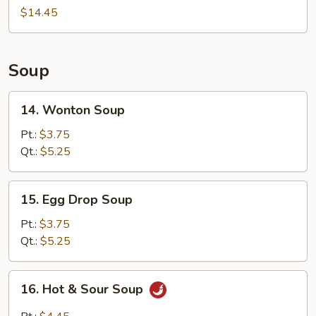
(For
$14.45
2)
Soup
14.
14. Wonton Soup
Wonton
Soup
Pt.:
$3.75
Qt.:
$5.25
15.
15. Egg Drop Soup
Egg
Drop
Pt.:
$3.75
Soup
Qt.:
$5.25
16.
16. Hot & Sour Soup
Hot
&