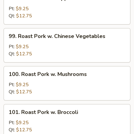
Roast
Pork
Pt:
$9.25
w.
Qt:
$12.75
Pepper
and
99.
99. Roast Pork w. Chinese Vegetables
Onions
Roast
Pork
Pt:
$9.25
w.
Qt:
$12.75
Chinese
Vegetables
100.
100. Roast Pork w. Mushrooms
Roast
Pork
Pt:
$9.25
w.
Qt:
$12.75
Mushrooms
101.
101. Roast Pork w. Broccoli
Roast
Pork
Pt:
$9.25
w.
Qt:
$12.75