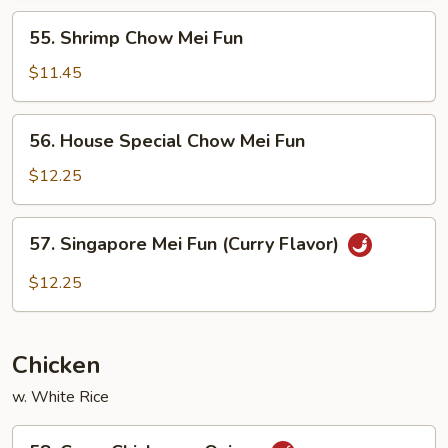
Fun
55.
55. Shrimp Chow Mei Fun
Shrimp
Chow
$11.45
Mei
Fun
56.
56. House Special Chow Mei Fun
House
Special
$12.25
Chow
Mei
57.
57. Singapore Mei Fun (Curry Flavor)
Fun
Singapore
Mei
$12.25
Fun
(Curry
Flavor)
Chicken
w. White Rice
58.