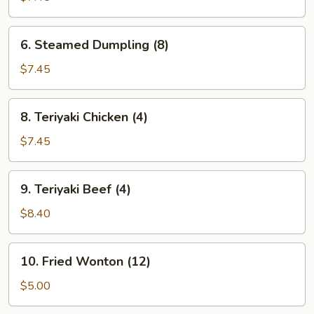
(8)
6.
6. Steamed Dumpling (8)
Steamed
Dumpling
$7.45
(8)
8.
8. Teriyaki Chicken (4)
Teriyaki
Chicken
$7.45
(4)
9.
9. Teriyaki Beef (4)
Teriyaki
Beef
$8.40
(4)
10.
10. Fried Wonton (12)
Fried
Wonton
$5.00
(12)