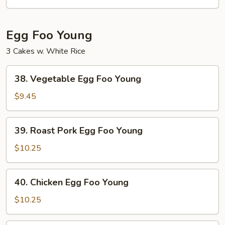
Mein
Egg Foo Young
3 Cakes w. White Rice
38.
38. Vegetable Egg Foo Young
Vegetable
Egg
$9.45
Foo
Young
39.
39. Roast Pork Egg Foo Young
Roast
Pork
$10.25
Egg
Foo
40.
40. Chicken Egg Foo Young
Young
Chicken
Egg
$10.25
Foo
Young