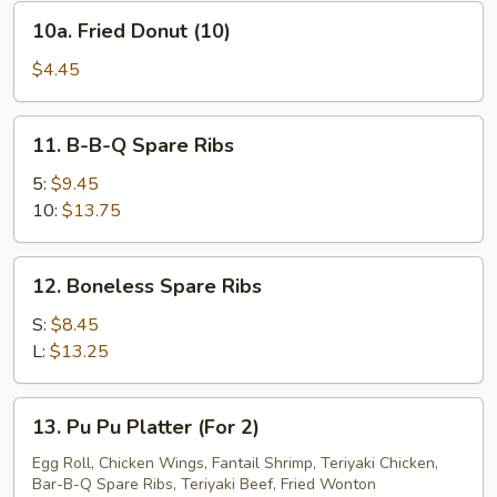
10a.
10a. Fried Donut (10)
Fried
Donut
$4.45
(10)
11.
11. B-B-Q Spare Ribs
B-
B-
5:
$9.45
Q
10:
$13.75
Spare
Ribs
12.
12. Boneless Spare Ribs
Boneless
Spare
S:
$8.45
Ribs
L:
$13.25
13.
13. Pu Pu Platter (For 2)
Pu
Pu
Egg Roll, Chicken Wings, Fantail Shrimp, Teriyaki Chicken,
Bar-B-Q Spare Ribs, Teriyaki Beef, Fried Wonton
Platter