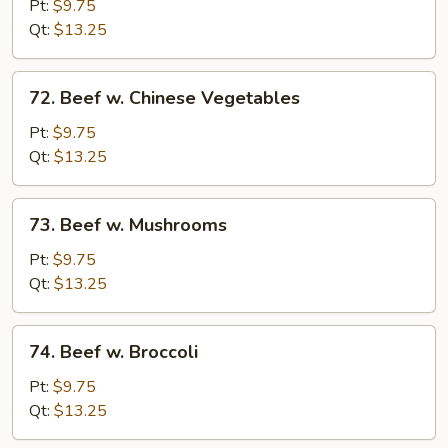
Steak
Pt:
$9.75
w.
Qt:
$13.25
Onions
72.
72. Beef w. Chinese Vegetables
Beef
w.
Pt:
$9.75
Chinese
Qt:
$13.25
Vegetables
73.
73. Beef w. Mushrooms
Beef
w.
Pt:
$9.75
Mushrooms
Qt:
$13.25
74.
74. Beef w. Broccoli
Beef
w.
Pt:
$9.75
Broccoli
Qt:
$13.25