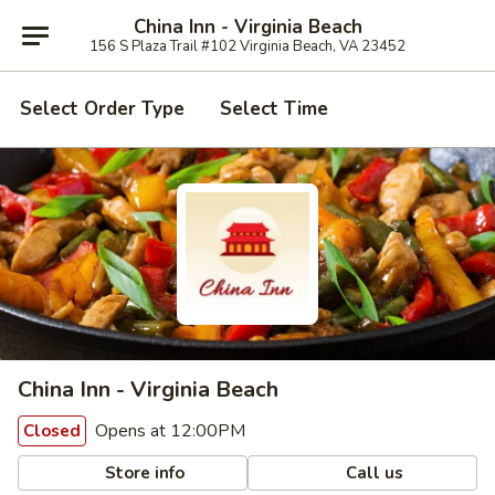
China Inn - Virginia Beach
156 S Plaza Trail #102 Virginia Beach, VA 23452
Select Order Type
Select Time
China Inn - Virginia Beach
Opens at 12:00PM
Closed
Store info
Call us