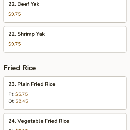
22. Beef Yak
Beef
Yak
$9.75
22.
22. Shrimp Yak
Shrimp
Yak
$9.75
Fried Rice
23.
23. Plain Fried Rice
Plain
Fried
Pt:
$5.75
Rice
Qt:
$8.45
24.
24. Vegetable Fried Rice
Vegetable