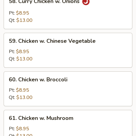
58. Curry Chicken w. Onions
Curry
Chicken
Pt:
$8.95
w.
Qt:
$13.00
Onions
59.
59. Chicken w. Chinese Vegetable
Chicken
w.
Pt:
$8.95
Chinese
Qt:
$13.00
Vegetable
60.
60. Chicken w. Broccoli
Chicken
w.
Pt:
$8.95
Broccoli
Qt:
$13.00
61.
61. Chicken w. Mushroom
Chicken
w.
Pt:
$8.95
Mushroom