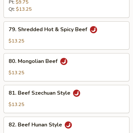
w.
Pt:
$9.75
Garlic
Qt:
$13.25
Sauce
79.
79. Shredded Hot & Spicy Beef
Shredded
Hot
$13.25
&
Spicy
80.
Beef
80. Mongolian Beef
Mongolian
Beef
$13.25
81.
81. Beef Szechuan Style
Beef
Szechuan
$13.25
Style
82.
82. Beef Hunan Style
Beef