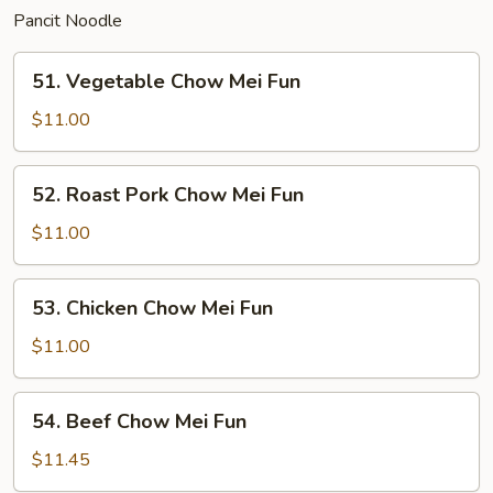
Pancit Noodle
51.
51. Vegetable Chow Mei Fun
Vegetable
Chow
$11.00
Mei
Fun
52.
52. Roast Pork Chow Mei Fun
Roast
Pork
$11.00
Chow
Mei
53.
53. Chicken Chow Mei Fun
Fun
Chicken
Chow
$11.00
Mei
Fun
54.
54. Beef Chow Mei Fun
Beef
Chow
$11.45
Mei