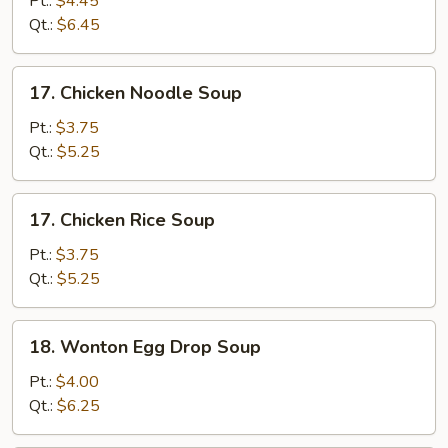
Pt.:
$4.45
Sour
Qt.:
$6.45
Soup
17.
17. Chicken Noodle Soup
Chicken
Noodle
Pt.:
$3.75
Soup
Qt.:
$5.25
17.
17. Chicken Rice Soup
Chicken
Rice
Pt.:
$3.75
Soup
Qt.:
$5.25
18.
18. Wonton Egg Drop Soup
Wonton
Egg
Pt.:
$4.00
Drop
Qt.:
$6.25
Soup