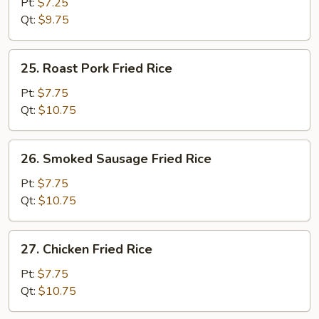
Fried
Pt:
$7.25
Rice
Qt:
$9.75
25.
25. Roast Pork Fried Rice
Roast
Pork
Pt:
$7.75
Fried
Qt:
$10.75
Rice
26.
26. Smoked Sausage Fried Rice
Smoked
Sausage
Pt:
$7.75
Fried
Qt:
$10.75
Rice
27.
27. Chicken Fried Rice
Chicken
Fried
Pt:
$7.75
Rice
Qt:
$10.75