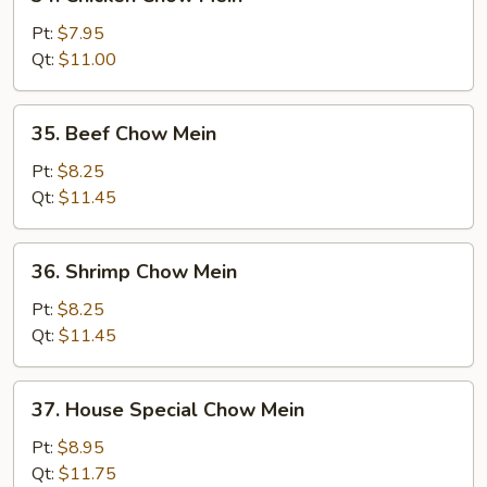
Chicken
Chow
Pt:
$7.95
Mein
Qt:
$11.00
35.
35. Beef Chow Mein
Beef
Chow
Pt:
$8.25
Mein
Qt:
$11.45
36.
36. Shrimp Chow Mein
Shrimp
Chow
Pt:
$8.25
Mein
Qt:
$11.45
37.
37. House Special Chow Mein
House
Special
Pt:
$8.95
Chow
Qt:
$11.75