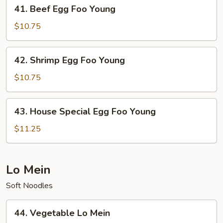
41.
41. Beef Egg Foo Young
Beef
Egg
$10.75
Foo
Young
42.
42. Shrimp Egg Foo Young
Shrimp
Egg
$10.75
Foo
Young
43.
43. House Special Egg Foo Young
House
Special
$11.25
Egg
Foo
Young
Lo Mein
Soft Noodles
44.
44. Vegetable Lo Mein
Vegetable