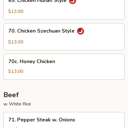
69. Chicken Hunan Style
Chicken
Hunan
$13.00
Style
70.
70. Chicken Szechuan Style
Chicken
Szechuan
$13.00
Style
70c.
70c. Honey Chicken
Honey
Chicken
$13.00
Beef
w. White Rice
71.
71. Pepper Steak w. Onions
Pepper