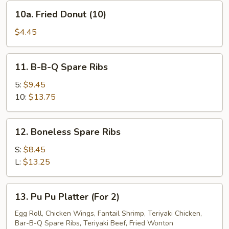
10a.
10a. Fried Donut (10)
Fried
Donut
$4.45
(10)
11.
11. B-B-Q Spare Ribs
B-
B-
5:
$9.45
Q
10:
$13.75
Spare
Ribs
12.
12. Boneless Spare Ribs
Boneless
Spare
S:
$8.45
Ribs
L:
$13.25
13.
13. Pu Pu Platter (For 2)
Pu
Pu
Egg Roll, Chicken Wings, Fantail Shrimp, Teriyaki Chicken,
Bar-B-Q Spare Ribs, Teriyaki Beef, Fried Wonton
Platter