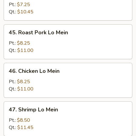
Lo
Pt.:
$7.25
Mein
Qt.:
$10.45
45.
45. Roast Pork Lo Mein
Roast
Pork
Pt.:
$8.25
Lo
Qt.:
$11.00
Mein
46.
46. Chicken Lo Mein
Chicken
Lo
Pt.:
$8.25
Mein
Qt.:
$11.00
47.
47. Shrimp Lo Mein
Shrimp
Lo
Pt.:
$8.50
Mein
Qt.:
$11.45