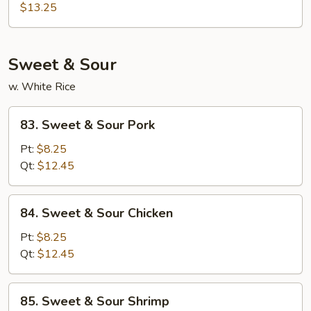
Hunan
$13.25
Style
Sweet & Sour
w. White Rice
83.
83. Sweet & Sour Pork
Sweet
&
Pt:
$8.25
Sour
Qt:
$12.45
Pork
84.
84. Sweet & Sour Chicken
Sweet
&
Pt:
$8.25
Sour
Qt:
$12.45
Chicken
85.
85. Sweet & Sour Shrimp
Sweet