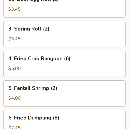
Beef
Egg
$3.45
Roll
(2)
3.
3. Spring Roll (2)
Spring
Roll
$3.45
(2)
4.
4. Fried Crab Rangoon (6)
Fried
Crab
$5.00
Rangoon
(6)
5.
5. Fantail Shrimp (2)
Fantail
Shrimp
$4.00
(2)
6.
6. Fried Dumpling (8)
Fried
Dumpling
$7.45