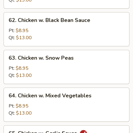
Qt:
$13.00
62.
62. Chicken w. Black Bean Sauce
Chicken
w.
Pt:
$8.95
Black
Qt:
$13.00
Bean
Sauce
63.
63. Chicken w. Snow Peas
Chicken
w.
Pt:
$8.95
Snow
Qt:
$13.00
Peas
64.
64. Chicken w. Mixed Vegetables
Chicken
w.
Pt:
$8.95
Mixed
Qt:
$13.00
Vegetables
65.