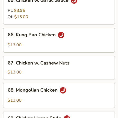
65. Chicken w. Garlic Sauce
Chicken
w.
Pt:
$8.95
Garlic
Qt:
$13.00
Sauce
66.
66. Kung Pao Chicken
Kung
Pao
$13.00
Chicken
67.
67. Chicken w. Cashew Nuts
Chicken
w.
$13.00
Cashew
Nuts
68.
68. Mongolian Chicken
Mongolian
Chicken
$13.00
69.