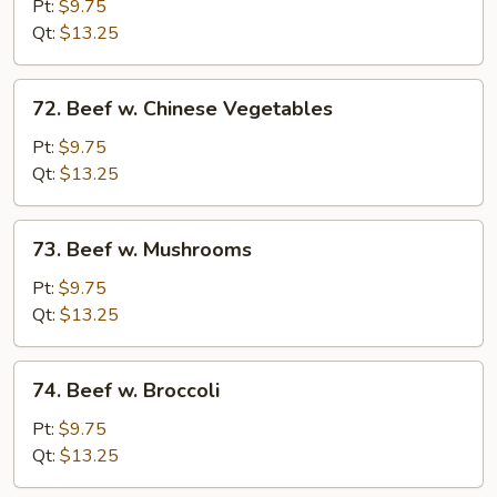
Steak
Pt:
$9.75
w.
Qt:
$13.25
Onions
72.
72. Beef w. Chinese Vegetables
Beef
w.
Pt:
$9.75
Chinese
Qt:
$13.25
Vegetables
73.
73. Beef w. Mushrooms
Beef
w.
Pt:
$9.75
Mushrooms
Qt:
$13.25
74.
74. Beef w. Broccoli
Beef
w.
Pt:
$9.75
Broccoli
Qt:
$13.25