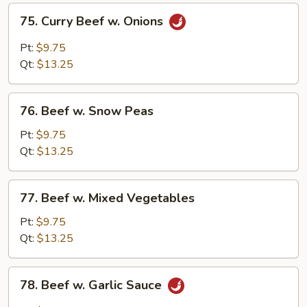
75.
75. Curry Beef w. Onions
Curry
Beef
Pt:
$9.75
w.
Qt:
$13.25
Onions
76.
76. Beef w. Snow Peas
Beef
w.
Pt:
$9.75
Snow
Qt:
$13.25
Peas
77.
77. Beef w. Mixed Vegetables
Beef
w.
Pt:
$9.75
Mixed
Qt:
$13.25
Vegetables
78.
78. Beef w. Garlic Sauce
Beef