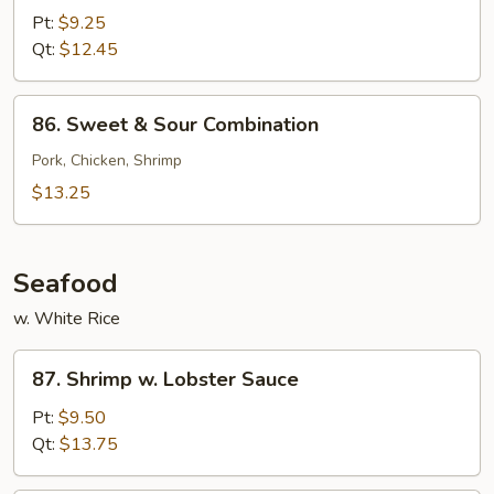
&
Pt:
$9.25
Sour
Qt:
$12.45
Shrimp
86.
86. Sweet & Sour Combination
Sweet
&
Pork, Chicken, Shrimp
Sour
$13.25
Combination
Seafood
w. White Rice
87.
87. Shrimp w. Lobster Sauce
Shrimp
w.
Pt:
$9.50
Lobster
Qt:
$13.75
Sauce