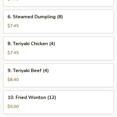
(8)
6.
6. Steamed Dumpling (8)
Steamed
Dumpling
$7.45
(8)
8.
8. Teriyaki Chicken (4)
Teriyaki
Chicken
$7.45
(4)
9.
9. Teriyaki Beef (4)
Teriyaki
Beef
$8.40
(4)
10.
10. Fried Wonton (12)
Fried
Wonton
$5.00
(12)