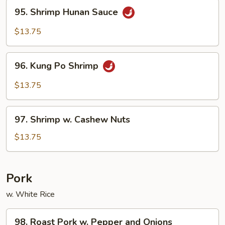
95.
95. Shrimp Hunan Sauce
Shrimp
Hunan
$13.75
Sauce
96.
96. Kung Po Shrimp
Kung
Po
$13.75
Shrimp
97.
97. Shrimp w. Cashew Nuts
Shrimp
w.
$13.75
Cashew
Nuts
Pork
w. White Rice
98.
98. Roast Pork w. Pepper and Onions