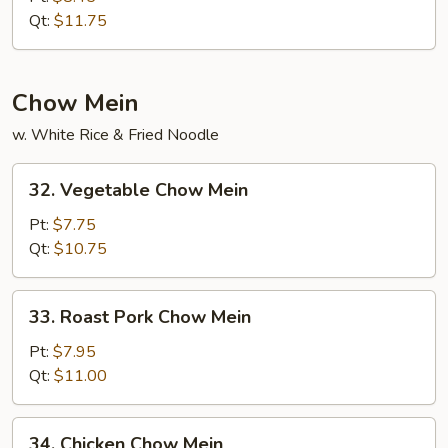
Rice
Qt:
$11.75
Chow Mein
w. White Rice & Fried Noodle
32.
32. Vegetable Chow Mein
Vegetable
Chow
Pt:
$7.75
Mein
Qt:
$10.75
33.
33. Roast Pork Chow Mein
Roast
Pork
Pt:
$7.95
Chow
Qt:
$11.00
Mein
34.
34. Chicken Chow Mein