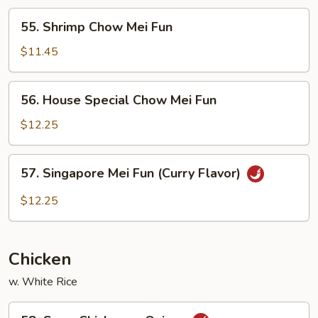
Fun
55.
55. Shrimp Chow Mei Fun
Shrimp
Chow
$11.45
Mei
Fun
56.
56. House Special Chow Mei Fun
House
Special
$12.25
Chow
Mei
57.
57. Singapore Mei Fun (Curry Flavor)
Fun
Singapore
Mei
$12.25
Fun
(Curry
Flavor)
Chicken
w. White Rice
58.