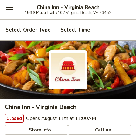
China Inn - Virginia Beach
156 S Plaza Trail #102 Virginia Beach, VA 23452
Select Order Type
Select Time
China Inn - Virginia Beach
Opens August 11th at 11:00AM
Closed
Store info
Call us