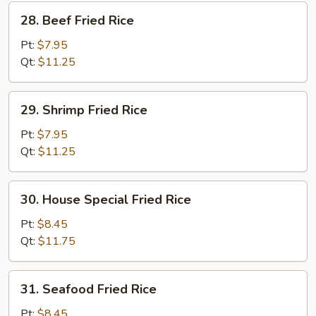
28.
28. Beef Fried Rice
Beef
Fried
Pt:
$7.95
Rice
Qt:
$11.25
29.
29. Shrimp Fried Rice
Shrimp
Fried
Pt:
$7.95
Rice
Qt:
$11.25
30.
30. House Special Fried Rice
House
Special
Pt:
$8.45
Fried
Qt:
$11.75
Rice
31.
31. Seafood Fried Rice
Seafood
Fried
Pt:
$8.45