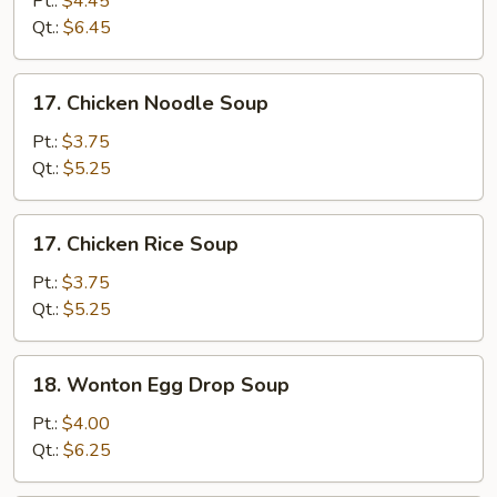
Pt.:
$4.45
Sour
Qt.:
$6.45
Soup
17.
17. Chicken Noodle Soup
Chicken
Noodle
Pt.:
$3.75
Soup
Qt.:
$5.25
17.
17. Chicken Rice Soup
Chicken
Rice
Pt.:
$3.75
Soup
Qt.:
$5.25
18.
18. Wonton Egg Drop Soup
Wonton
Egg
Pt.:
$4.00
Drop
Qt.:
$6.25
Soup