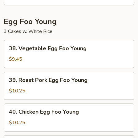
Mein
Egg Foo Young
3 Cakes w. White Rice
38.
38. Vegetable Egg Foo Young
Vegetable
Egg
$9.45
Foo
Young
39.
39. Roast Pork Egg Foo Young
Roast
Pork
$10.25
Egg
Foo
40.
40. Chicken Egg Foo Young
Young
Chicken
Egg
$10.25
Foo
Young