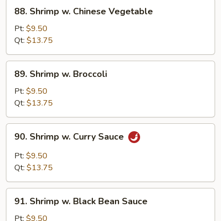
88.
88. Shrimp w. Chinese Vegetable
Shrimp
w.
Pt:
$9.50
Chinese
Qt:
$13.75
Vegetable
89.
89. Shrimp w. Broccoli
Shrimp
w.
Pt:
$9.50
Broccoli
Qt:
$13.75
90.
90. Shrimp w. Curry Sauce
Shrimp
w.
Pt:
$9.50
Curry
Qt:
$13.75
Sauce
91.
91. Shrimp w. Black Bean Sauce
Shrimp
w.
Pt:
$9.50