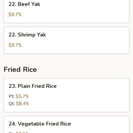
22. Beef Yak
Beef
Yak
$9.75
22.
22. Shrimp Yak
Shrimp
Yak
$9.75
Fried Rice
23.
23. Plain Fried Rice
Plain
Fried
Pt:
$5.75
Rice
Qt:
$8.45
24.
24. Vegetable Fried Rice
Vegetable