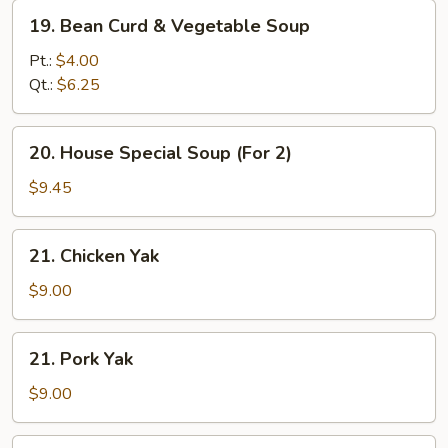
19.
19. Bean Curd & Vegetable Soup
Bean
Curd
Pt.:
$4.00
&
Qt.:
$6.25
Vegetable
Soup
20.
20. House Special Soup (For 2)
House
Special
$9.45
Soup
(For
21.
21. Chicken Yak
2)
Chicken
Yak
$9.00
21.
21. Pork Yak
Pork
Yak
$9.00
22.