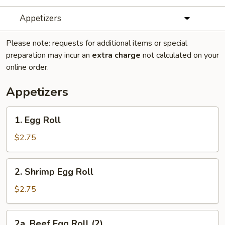
Appetizers
Please note: requests for additional items or special
preparation may incur an
extra charge
not calculated on your
online order.
Appetizers
1.
1. Egg Roll
Egg
Roll
$2.75
2.
2. Shrimp Egg Roll
Shrimp
Egg
$2.75
Roll
2a.
2a. Beef Egg Roll (2)