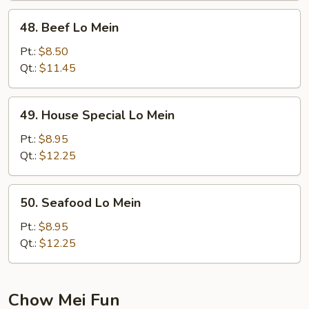
48.
48. Beef Lo Mein
Beef
Lo
Pt.:
$8.50
Mein
Qt.:
$11.45
49.
49. House Special Lo Mein
House
Special
Pt.:
$8.95
Lo
Qt.:
$12.25
Mein
50.
50. Seafood Lo Mein
Seafood
Lo
Pt.:
$8.95
Mein
Qt.:
$12.25
Chow Mei Fun