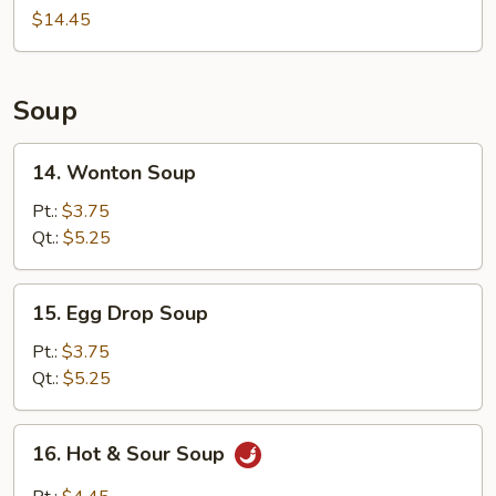
(For
$14.45
2)
Soup
14.
14. Wonton Soup
Wonton
Soup
Pt.:
$3.75
Qt.:
$5.25
15.
15. Egg Drop Soup
Egg
Drop
Pt.:
$3.75
Soup
Qt.:
$5.25
16.
16. Hot & Sour Soup
Hot
&