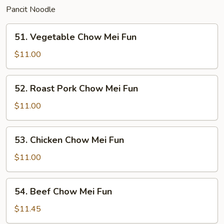
Pancit Noodle
51.
51. Vegetable Chow Mei Fun
Vegetable
Chow
$11.00
Mei
Fun
52.
52. Roast Pork Chow Mei Fun
Roast
Pork
$11.00
Chow
Mei
53.
53. Chicken Chow Mei Fun
Fun
Chicken
Chow
$11.00
Mei
Fun
54.
54. Beef Chow Mei Fun
Beef
Chow
$11.45
Mei