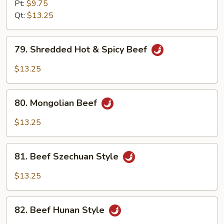
w.
Pt:
$9.75
Garlic
Qt:
$13.25
Sauce
79.
79. Shredded Hot & Spicy Beef
Shredded
Hot
$13.25
&
Spicy
80.
Beef
80. Mongolian Beef
Mongolian
Beef
$13.25
81.
81. Beef Szechuan Style
Beef
Szechuan
$13.25
Style
82.
82. Beef Hunan Style
Beef