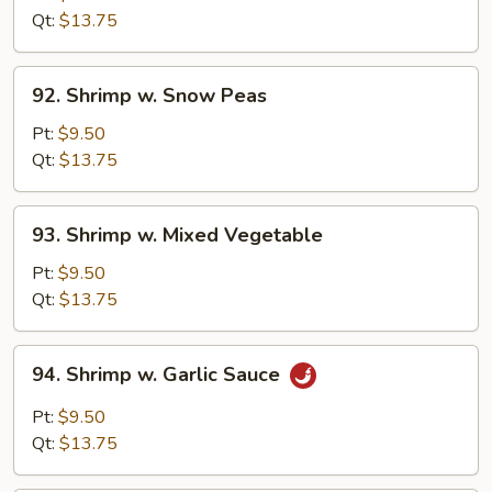
Black
Qt:
$13.75
Bean
Sauce
92.
92. Shrimp w. Snow Peas
Shrimp
w.
Pt:
$9.50
Snow
Qt:
$13.75
Peas
93.
93. Shrimp w. Mixed Vegetable
Shrimp
w.
Pt:
$9.50
Mixed
Qt:
$13.75
Vegetable
94.
94. Shrimp w. Garlic Sauce
Shrimp
w.
Pt:
$9.50
Garlic
Qt:
$13.75
Sauce