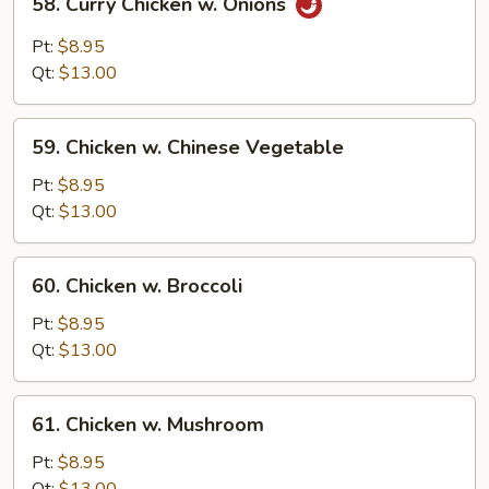
58. Curry Chicken w. Onions
Curry
Chicken
Pt:
$8.95
w.
Qt:
$13.00
Onions
59.
59. Chicken w. Chinese Vegetable
Chicken
w.
Pt:
$8.95
Chinese
Qt:
$13.00
Vegetable
60.
60. Chicken w. Broccoli
Chicken
w.
Pt:
$8.95
Broccoli
Qt:
$13.00
61.
61. Chicken w. Mushroom
Chicken
w.
Pt:
$8.95
Mushroom