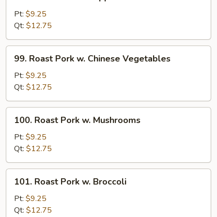
Roast
Pork
Pt:
$9.25
w.
Qt:
$12.75
Pepper
and
99.
99. Roast Pork w. Chinese Vegetables
Onions
Roast
Pork
Pt:
$9.25
w.
Qt:
$12.75
Chinese
Vegetables
100.
100. Roast Pork w. Mushrooms
Roast
Pork
Pt:
$9.25
w.
Qt:
$12.75
Mushrooms
101.
101. Roast Pork w. Broccoli
Roast
Pork
Pt:
$9.25
w.
Qt:
$12.75