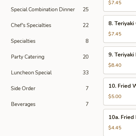
Dumpling
$7.45
Special Combination Dinner
25
(8)
8.
8. Teriyaki
Chef's Specialties
22
Teriyaki
Chicken
$7.45
(4)
Specialties
8
9.
9. Teriyaki
Party Catering
20
Teriyaki
Beef
$8.40
(4)
Luncheon Special
33
10.
10. Fried 
Side Order
7
Fried
Wonton
$5.00
(12)
Beverages
7
10a.
10a. Fried
Fried
Donut
$4.45
(10)