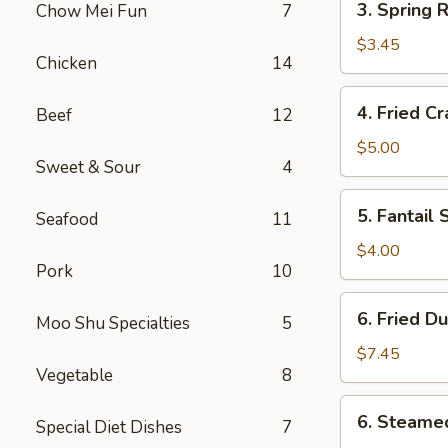
3. Spring R
Chow Mei Fun
7
Spring
Roll
$3.45
Chicken
14
(2)
4.
4. Fried C
Beef
12
Fried
Crab
$5.00
Sweet & Sour
4
Rangoon
(6)
5.
5. Fantail 
Seafood
11
Fantail
Shrimp
$4.00
Pork
10
(2)
6.
6. Fried D
Moo Shu Specialties
5
Fried
Dumpling
$7.45
Vegetable
8
(8)
6.
6. Steame
Special Diet Dishes
7
Steamed