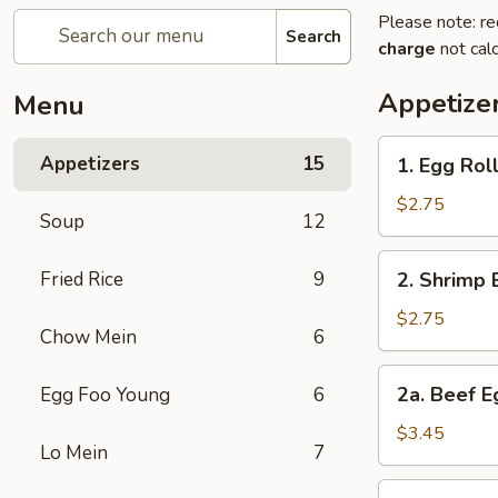
Please note: re
Search
charge
not calc
Appetize
Menu
1.
Appetizers
15
1. Egg Rol
Egg
Roll
$2.75
Soup
12
2.
Fried Rice
9
2. Shrimp 
Shrimp
Egg
$2.75
Chow Mein
6
Roll
2a.
2a. Beef E
Egg Foo Young
6
Beef
Egg
$3.45
Lo Mein
7
Roll
(2)
3.