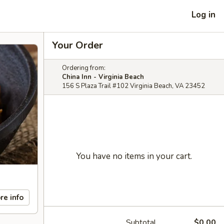
Log in
Your Order
Ordering from:
China Inn - Virginia Beach
156 S Plaza Trail #102 Virginia Beach, VA 23452
You have no items in your cart.
re info
Subtotal
$0.00