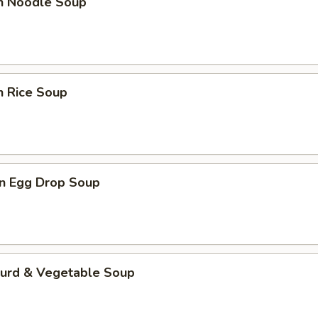
en Noodle Soup
n Rice Soup
n Egg Drop Soup
Curd & Vegetable Soup