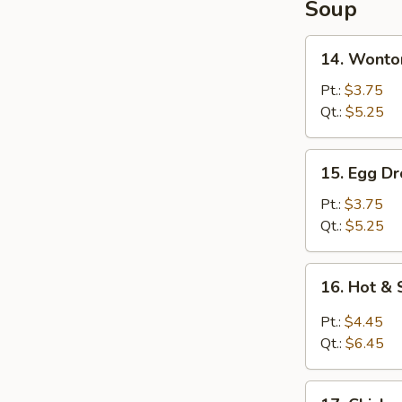
Soup
14.
14. Wonto
Wonton
Soup
Pt.:
$3.75
Qt.:
$5.25
15.
15. Egg D
Egg
Drop
Pt.:
$3.75
Soup
Qt.:
$5.25
16.
16. Hot &
Hot
&
Pt.:
$4.45
Sour
Qt.:
$6.45
Soup
17.