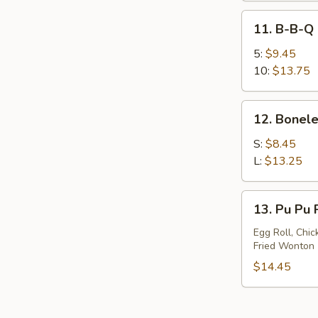
11.
11. B-B-Q 
B-
B-
5:
$9.45
Q
10:
$13.75
Spare
Ribs
12.
12. Bonele
Boneless
Spare
S:
$8.45
Ribs
L:
$13.25
13.
13. Pu Pu P
Pu
Pu
Egg Roll, Chic
Fried Wonton
Platter
(For
$14.45
2)