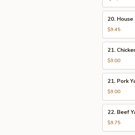
Vegetable
Soup
20.
20. House 
House
Special
$9.45
Soup
(For
21.
21. Chicke
2)
Chicken
Yak
$9.00
21.
21. Pork Y
Pork
Yak
$9.00
22.
22. Beef Y
Beef
Yak
$9.75