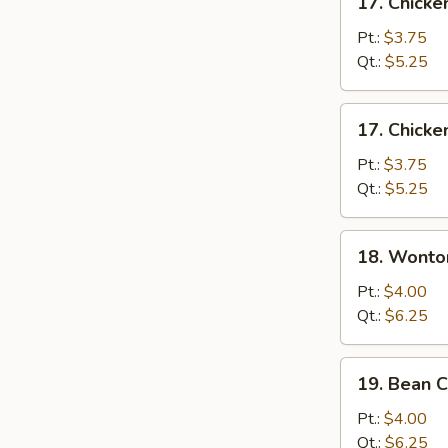
17. Chick
Chicken
Noodle
Pt.:
$3.75
Soup
Qt.:
$5.25
17.
17. Chicke
Chicken
Rice
Pt.:
$3.75
Soup
Qt.:
$5.25
18.
18. Wonto
Wonton
Egg
Pt.:
$4.00
Drop
Qt.:
$6.25
Soup
19.
19. Bean 
Bean
Curd
Pt.:
$4.00
&
Qt.:
$6.25