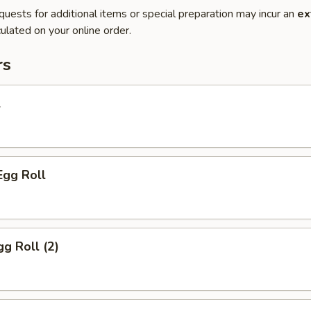
quests for additional items or special preparation may incur an
ex
ulated on your online order.
rs
l
Egg Roll
gg Roll (2)