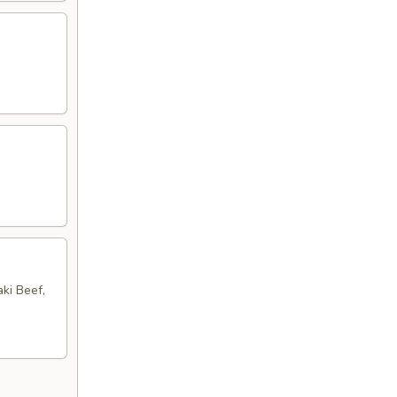
aki Beef,