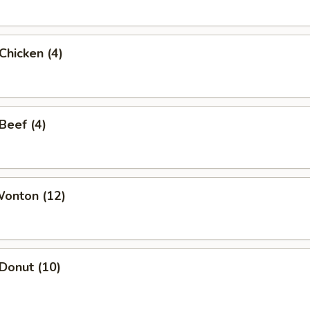
 Chicken (4)
 Beef (4)
Wonton (12)
 Donut (10)