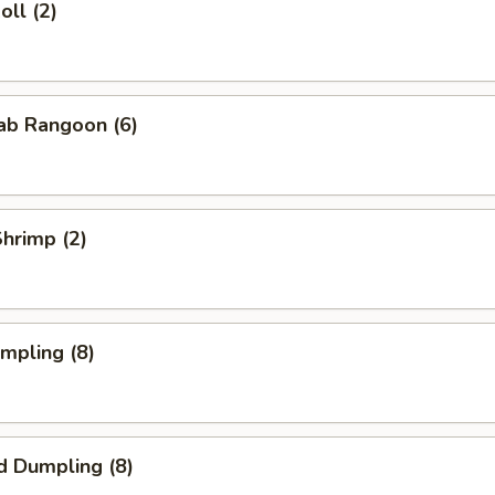
oll (2)
rab Rangoon (6)
Shrimp (2)
umpling (8)
d Dumpling (8)