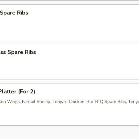
Spare Ribs
ss Spare Ribs
latter (For 2)
ken Wings, Fantail Shrimp, Teriyaki Chicken, Bar-B-Q Spare Ribs, Teriy