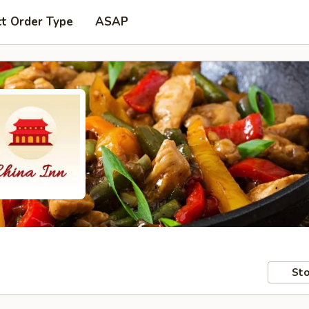
ct Order Type
ASAP
Sto