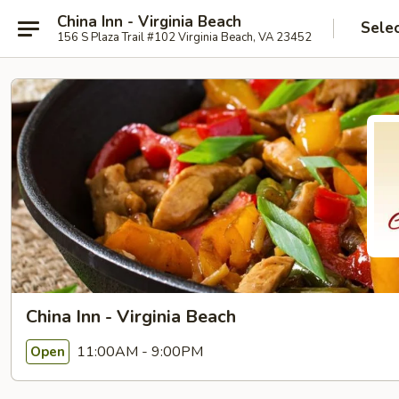
China Inn - Virginia Beach
Sele
156 S Plaza Trail #102 Virginia Beach, VA 23452
China Inn - Virginia Beach
11:00AM - 9:00PM
Open