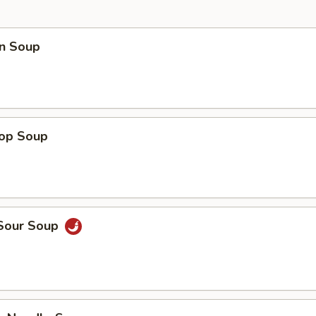
n Soup
rop Soup
 Sour Soup