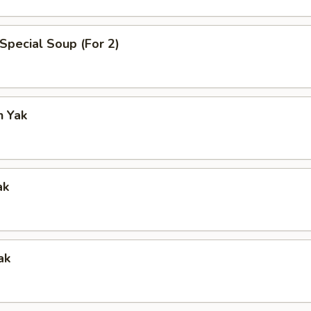
Special Soup (For 2)
n Yak
ak
ak