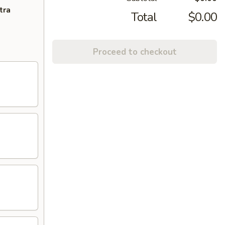
tra
Total
$0.00
Proceed to checkout